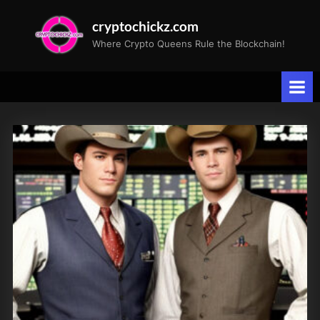
Skip
cryptochickz.com
to
Where Crypto Queens Rule the Blockchain!
content
Tag:
TD
Cowen