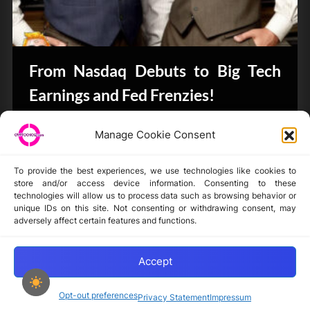
From Nasdaq Debuts to Big Tech
Earnings and Fed Frenzies!
CryptoButthead.com
Manage Cookie Consent
To provide the best experiences, we use technologies like cookies to
store and/or access device information. Consenting to these
technologies will allow us to process data such as browsing behavior or
unique IDs on this site. Not consenting or withdrawing consent, may
Disclaimer
adversely affect certain features and functions.
Privacy Statement
Opt-out preferences
Accept
Opt-out preferences
Privacy Statement
Impressum
Copyright © 2024-2025 cryptochickz.com