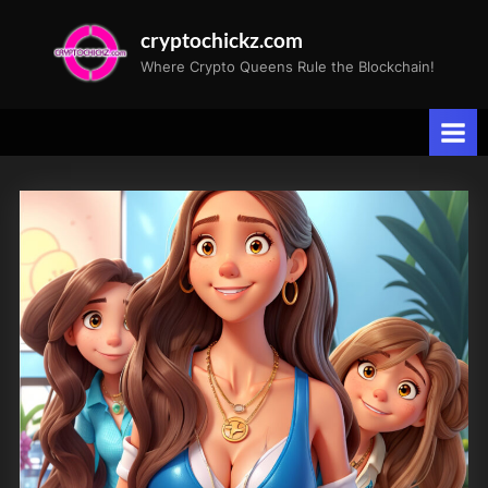
Skip
cryptochickz.com
to
Where Crypto Queens Rule the Blockchain!
content
Tag:
Sultry
Vibes