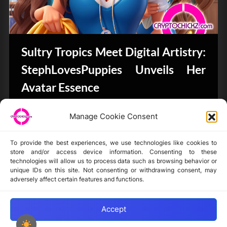
Sultry Tropics Meet Digital Artistry:
StephLovesPuppies Unveils Her
Avatar Essence
CryptoArt
Manage Cookie Consent
To provide the best experiences, we use technologies like cookies to
store and/or access device information. Consenting to these
technologies will allow us to process data such as browsing behavior or
unique IDs on this site. Not consenting or withdrawing consent, may
Disclaimer
adversely affect certain features and functions.
Privacy Statement
Opt-out preferences
Accept