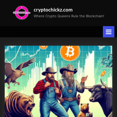
Skip
cryptochickz.com
to
Where Crypto Queens Rule the Blockchain!
content
Tag:
S&P
500
earnings