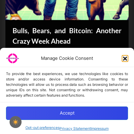
Bulls, Bears, and Bitcoin: Another
Crazy Week Ahead
CryptoButthead.com
Manage Cookie Consent
To provide the best experiences, we use technologies like cookies to
store and/or access device information. Consenting to these
technologies will allow us to process data such as browsing behavior or
unique IDs on this site. Not consenting or withdrawing consent, may
Disclaimer
adversely affect certain features and functions.
Privacy Statement
Opt-out preferences
Accept
Opt-out preferences
Privacy Statement
Impressum
Copyright © 2024-2025 cryptochickz.com