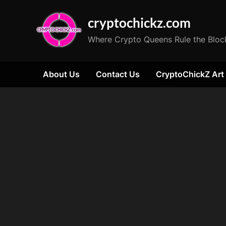
Skip
cryptochickz.com
to
content
Where Crypto Queens Rule the Bloc
About Us
Contact Us
CryptoChickZ Art
Tag:
socialism
impact