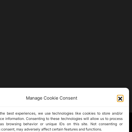
Manage Cookie Consent
the best experiences, we use technologies like cookies to store and/or
ce information. Consenting to these technologies will allow us to process
as browsing behavior or unique IDs on this site. Not consenting or
 consent, may adversely affect certain features and functions.