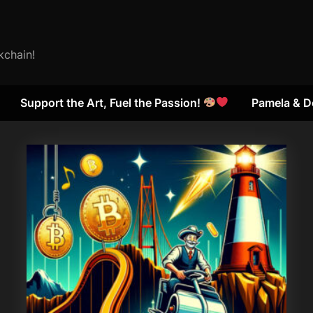
kchain!
Support the Art, Fuel the Passion!
Pamela & D