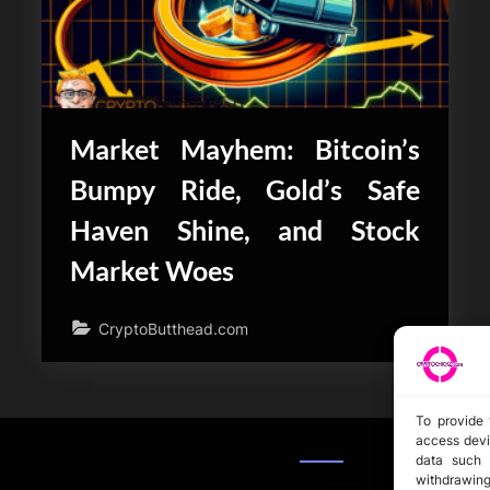
Market Mayhem: Bitcoin’s
Bumpy Ride, Gold’s Safe
Haven Shine, and Stock
Market Woes
CryptoButthead.com
To provide 
access devi
data such 
withdrawing