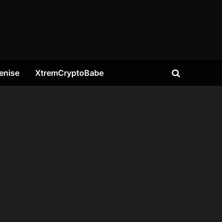
enise
XtremCryptoBabe
Toggle
search
form