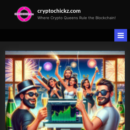
Skip
cryptochickz.com
to
Where Crypto Queens Rule the Blockchain!
content
Tag:
Progress