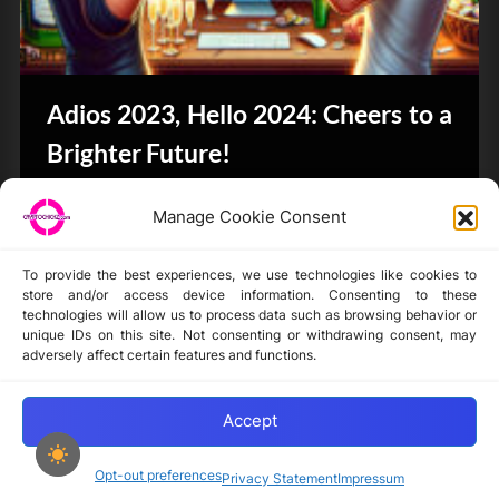
Adios 2023, Hello 2024: Cheers to a
Brighter Future!
CryptoButthead.com
Manage Cookie Consent
To provide the best experiences, we use technologies like cookies to
store and/or access device information. Consenting to these
technologies will allow us to process data such as browsing behavior or
unique IDs on this site. Not consenting or withdrawing consent, may
Disclaimer
adversely affect certain features and functions.
Privacy Statement
Opt-out preferences
Accept
Opt-out preferences
Privacy Statement
Impressum
Copyright © 2024-2025 cryptochickz.com