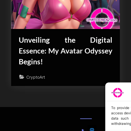
Unveiling the Digital
Essence: My Avatar Odyssey
Begins!
CryptoArt
To provide 
access devi
data such 
withdrawing