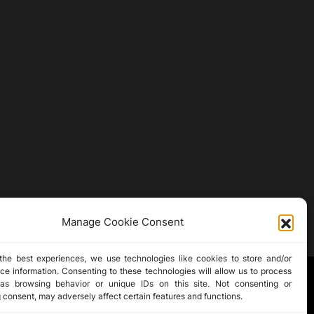
Manage Cookie Consent
the best experiences, we use technologies like cookies to store and/or
ce information. Consenting to these technologies will allow us to process
as browsing behavior or unique IDs on this site. Not consenting or
 consent, may adversely affect certain features and functions.