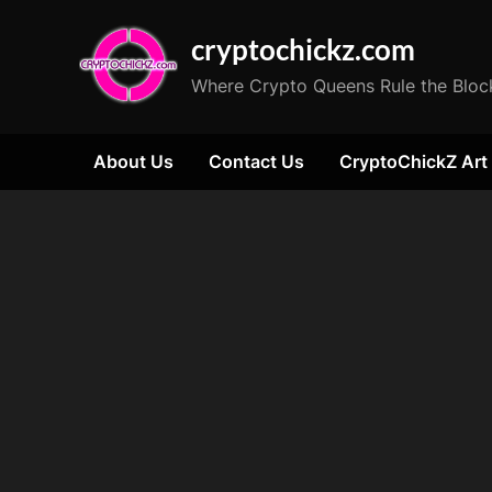
Skip
cryptochickz.com
to
content
Where Crypto Queens Rule the Bloc
About Us
Contact Us
CryptoChickZ Art
Tag:
Pixel
Art