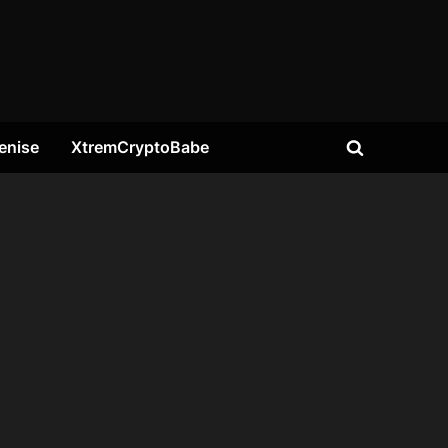
enise
XtremCryptoBabe
Toggle
search
form