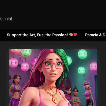
kchain!
Support the Art, Fuel the Passion!
Pamela & D