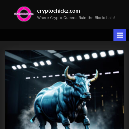
Skip
cryptochickz.com
to
Where Crypto Queens Rule the Blockchain!
content
Tag:
Mike
Novogratz