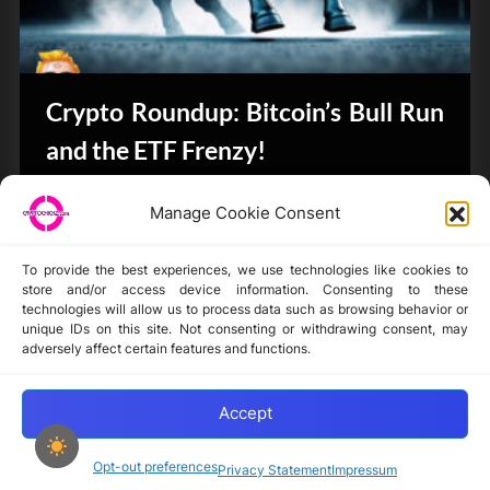
Crypto Roundup: Bitcoin’s Bull Run
and the ETF Frenzy!
CryptoButthead.com
Manage Cookie Consent
To provide the best experiences, we use technologies like cookies to
store and/or access device information. Consenting to these
technologies will allow us to process data such as browsing behavior or
unique IDs on this site. Not consenting or withdrawing consent, may
Disclaimer
adversely affect certain features and functions.
Privacy Statement
Opt-out preferences
Accept
Opt-out preferences
Privacy Statement
Impressum
Copyright © 2024-2025 cryptochickz.com