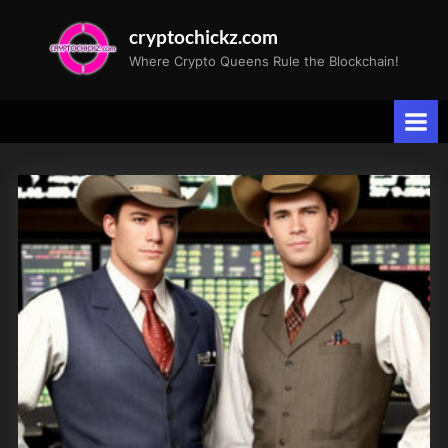
Skip
cryptochickz.com
to
Where Crypto Queens Rule the Blockchain!
content
Tag:
Magnificent
Seven
stocks