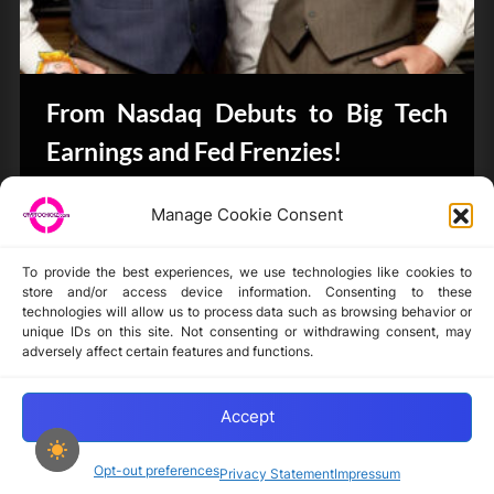
From Nasdaq Debuts to Big Tech
Earnings and Fed Frenzies!
CryptoButthead.com
Manage Cookie Consent
To provide the best experiences, we use technologies like cookies to
store and/or access device information. Consenting to these
technologies will allow us to process data such as browsing behavior or
unique IDs on this site. Not consenting or withdrawing consent, may
Disclaimer
adversely affect certain features and functions.
Privacy Statement
Opt-out preferences
Accept
Opt-out preferences
Privacy Statement
Impressum
Copyright © 2024-2025 cryptochickz.com