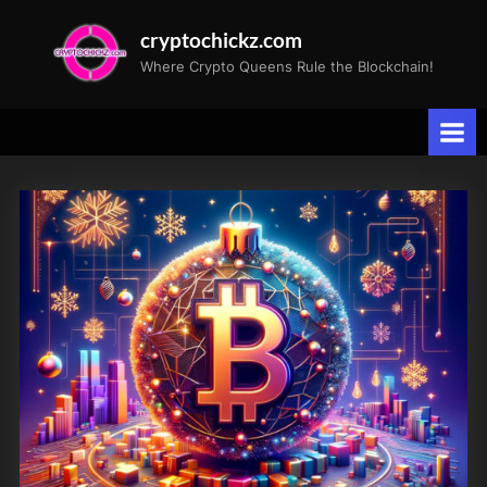
Skip
cryptochickz.com
to
Where Crypto Queens Rule the Blockchain!
content
Tag:
Holiday
Wishes