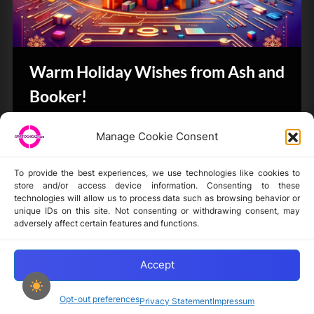
Warm Holiday Wishes from Ash and
Booker!
CryptoButthead.com
Manage Cookie Consent
To provide the best experiences, we use technologies like cookies to
store and/or access device information. Consenting to these
technologies will allow us to process data such as browsing behavior or
unique IDs on this site. Not consenting or withdrawing consent, may
Disclaimer
adversely affect certain features and functions.
Privacy Statement
Opt-out preferences
Accept
Opt-out preferences
Privacy Statement
Impressum
Copyright © 2024-2025 cryptochickz.com