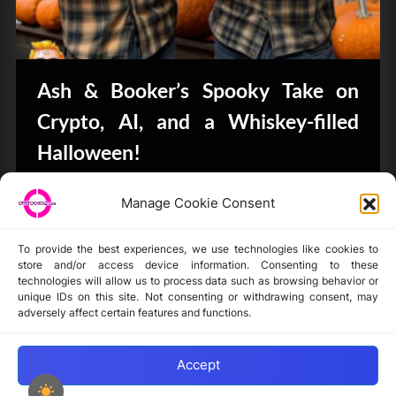
Ash & Booker’s Spooky Take on
Crypto, AI, and a Whiskey-filled
Halloween!
CryptoButthead.com
Manage Cookie Consent
To provide the best experiences, we use technologies like cookies to
store and/or access device information. Consenting to these
technologies will allow us to process data such as browsing behavior or
unique IDs on this site. Not consenting or withdrawing consent, may
Disclaimer
adversely affect certain features and functions.
Privacy Statement
Opt-out preferences
Accept