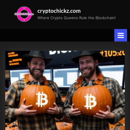
Skip
cryptochickz.com
to
Where Crypto Queens Rule the Blockchain!
content
Tag:
General
Motors