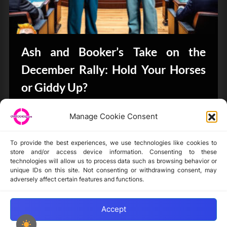
Ash and Booker’s Take on the
December Rally: Hold Your Horses
or Giddy Up?
CryptoButthead.com
Manage Cookie Consent
To provide the best experiences, we use technologies like cookies to
store and/or access device information. Consenting to these
technologies will allow us to process data such as browsing behavior or
unique IDs on this site. Not consenting or withdrawing consent, may
Disclaimer
adversely affect certain features and functions.
Privacy Statement
Opt-out preferences
Accept