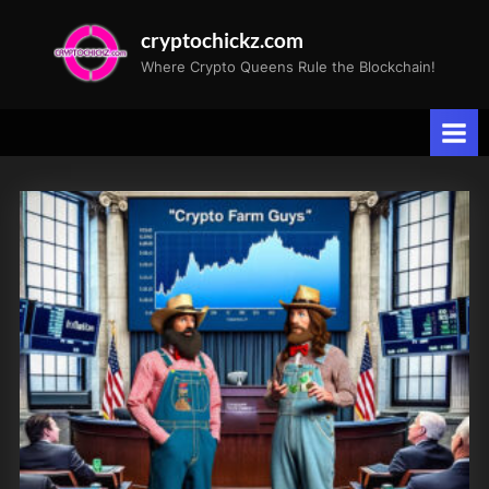
Skip
cryptochickz.com
to
Where Crypto Queens Rule the Blockchain!
content
Tag:
Cyber
Monday