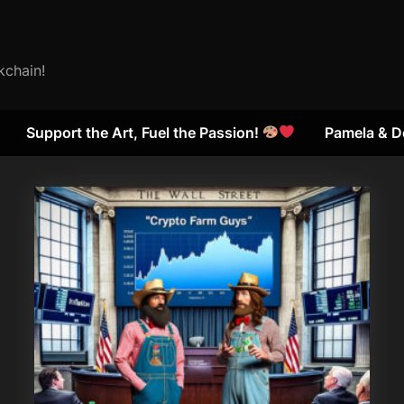
kchain!
Support the Art, Fuel the Passion!
Pamela & D