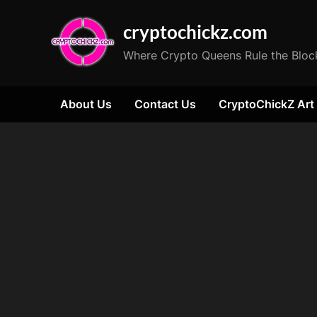
Skip
cryptochickz.com
to
content
Where Crypto Queens Rule the Bloc
About Us
Contact Us
CryptoChickZ Art
Tag:
Crypto
Fund
Inflows