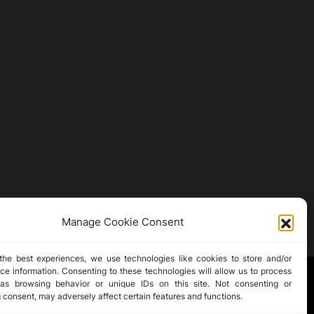
Manage Cookie Consent
the best experiences, we use technologies like cookies to store and/or
ce information. Consenting to these technologies will allow us to process
as browsing behavior or unique IDs on this site. Not consenting or
 consent, may adversely affect certain features and functions.