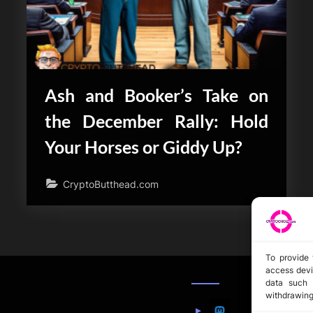
Ash and Booker’s Take on
the December Rally: Hold
Your Horses or Giddy Up?
CryptoButthead.com
To provide 
access devi
data such 
withdrawing