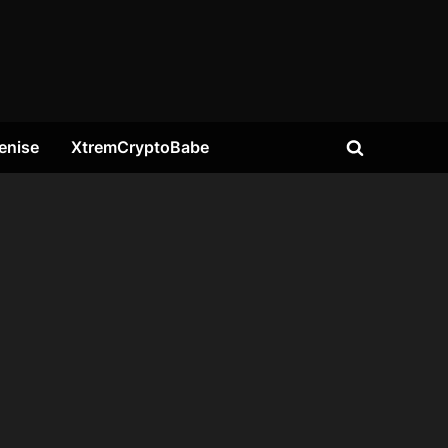
enise
XtremCryptoBabe
Toggle
search
form