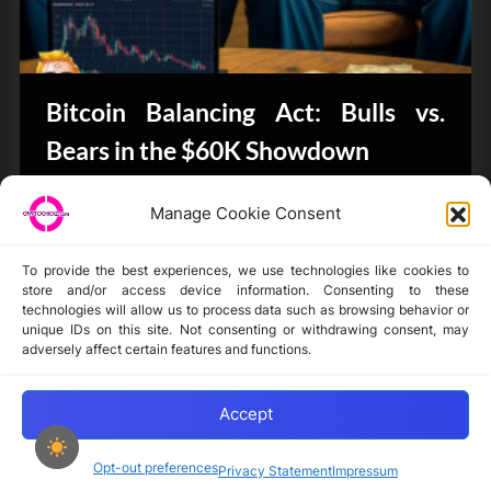
Bitcoin Balancing Act: Bulls vs.
Bears in the $60K Showdown
CryptoButthead.com
Manage Cookie Consent
To provide the best experiences, we use technologies like cookies to
store and/or access device information. Consenting to these
technologies will allow us to process data such as browsing behavior or
unique IDs on this site. Not consenting or withdrawing consent, may
Disclaimer
adversely affect certain features and functions.
Privacy Statement
Opt-out preferences
Accept
Opt-out preferences
Privacy Statement
Impressum
Copyright © 2024-2025 cryptochickz.com