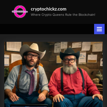
Skip
cryptochickz.com
to
Where Crypto Queens Rule the Blockchain!
content
Tag:
CPI