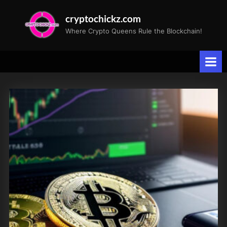
Skip
cryptochickz.com
to
Where Crypto Queens Rule the Blockchain!
content
Tag:
Consumer
Price
Index