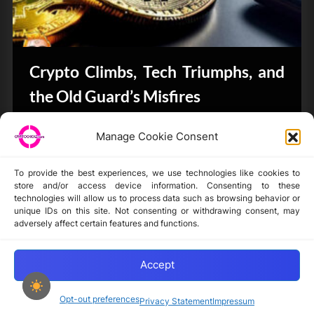
Crypto Climbs, Tech Triumphs, and
the Old Guard’s Misfires
CryptoButthead.com
Manage Cookie Consent
To provide the best experiences, we use technologies like cookies to
store and/or access device information. Consenting to these
technologies will allow us to process data such as browsing behavior or
unique IDs on this site. Not consenting or withdrawing consent, may
Disclaimer
adversely affect certain features and functions.
Privacy Statement
Opt-out preferences
Accept
Opt-out preferences
Privacy Statement
Impressum
Copyright © 2024-2025 cryptochickz.com