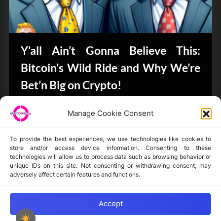
Y’all Ain’t Gonna Believe This:
Bitcoin’s Wild Ride and Why We’re
Bet’n Big on Crypto!
CryptoButthead.com
Manage Cookie Consent
To provide the best experiences, we use technologies like cookies to
store and/or access device information. Consenting to these
technologies will allow us to process data such as browsing behavior or
unique IDs on this site. Not consenting or withdrawing consent, may
Disclaimer
adversely affect certain features and functions.
Privacy Statement
Opt-out preferences
Accept