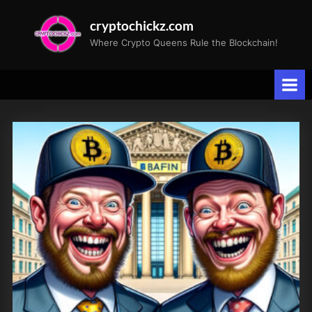
Skip
cryptochickz.com
to
Where Crypto Queens Rule the Blockchain!
content
Tag:
Bullish
Trends