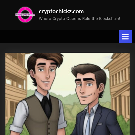
Skip
cryptochickz.com
to
Where Crypto Queens Rule the Blockchain!
content
Tag:
Barrons