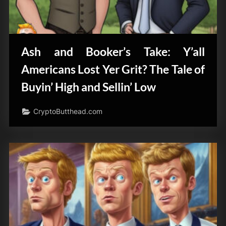
Ash and Booker’s Take: Y’all
Americans Lost Yer Grit? The Tale of
Buyin’ High and Sellin’ Low
CryptoButthead.com