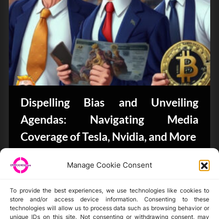
Dispelling Bias and Unveiling
Agendas: Navigating Media
Coverage of Tesla, Nvidia, and More
CryptoButthead.com
Manage Cookie Consent
To provide the best experiences, we use technologies like cookies to
store and/or access device information. Consenting to these
technologies will allow us to process data such as browsing behavior or
unique IDs on this site. Not consenting or withdrawing consent, may
Disclaimer