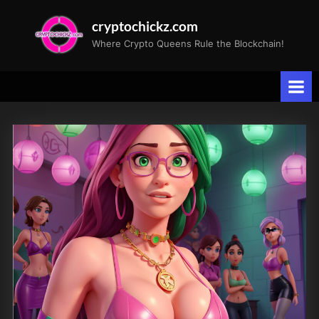
Skip
cryptochickz.com
to
Where Crypto Queens Rule the Blockchain!
content
Category:
CryptoArt